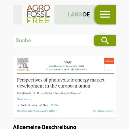
LANG
DE
Allgemeine Beschreibung