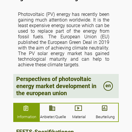
Photovoltaic (PV) energy has recently been
gaining much attention worldwide. It is the
least expensive energy source which can be
used to replace part of the energy from
fossil fuels. The European Union (EU)
published the European Green Deal in 2019
with the aim of achieving climate neutrality.
The PV solar energy market has gained
technological maturity and can help to
achieve these climate targets.
This article provides an analysis of PV
Perspectives of photovoltaic
energy usage in the EU by comparing the
energy market development in
en
consumption of PV energy in EU countries.
The study is important because there has
the european union
been a shift from fossil fuels to renewable
energy sources. The PV energy is getting
more interest worldwide as a source of
clean and cheap energy. The data were then
Information
Anbieter/Quelle
Material
Beurteilung
analyzed for the world, the EU, and the USA.
The main sources of information were the
Statistical Office of the European