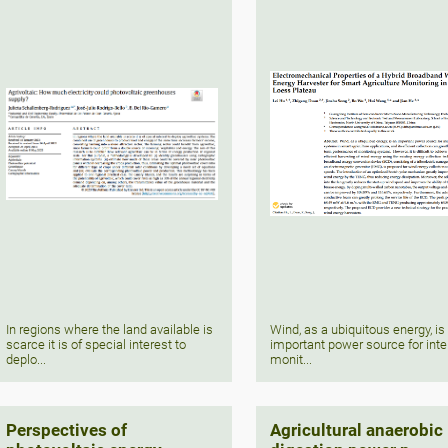
In regions where the land available is
Wind, as a ubiquitous energy, is
scarce it is of special interest to
important power source for inte
deplo...
monit...
Perspectives of
Agricultural anaerobic