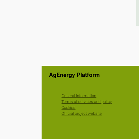
AgEnergy Platform
General Information
Terms of services and policy
Cookies
Official project website