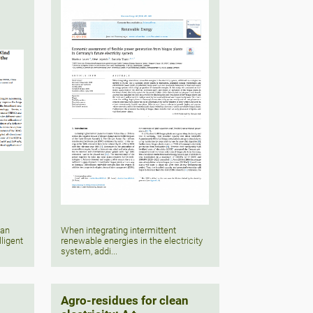
 an
When integrating intermittent
lligent
renewable energies in the electricity
system, addi...
Agro-residues for clean