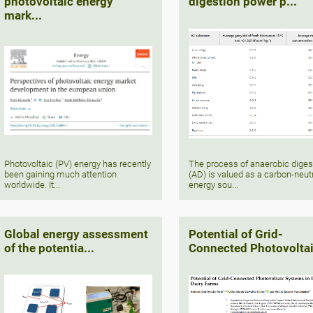
photovoltaic energy
digestion power p...
mark...
Photovoltaic (PV) energy has recently
The process of anaerobic diges
been gaining much attention
(AD) is valued as a carbon-neut
worldwide. It...
energy sou...
Global energy assessment
Potential of Grid-
of the potentia...
Connected Photovoltai