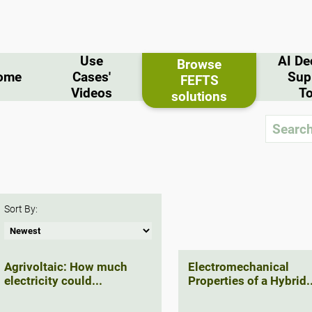
Use
AI De
Browse
ome
Cases'
Sup
FEFTS
Videos
To
solutions
Sort By:
Agrivoltaic: How much
Electromechanical
electricity could...
Properties of a Hybrid..