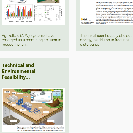
Agrivoltaic (APV) systems have
The insufficient supply of electr
emerged as a promising solution to
energy, in addition to frequent
reduce the lan...
disturbanc...
Technical and
Environmental
Feasibility...