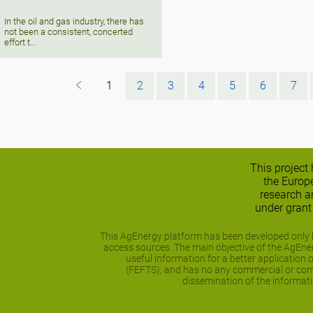
In the oil and gas industry, there has
not been a consistent, concerted
effort t...
1
2
3
4
5
6
7
This project
the Europ
research 
under gran
This AgEnergy platform has been developed only b
access sources. The main objective of the AgEnerg
useful information for a better application 
(FEFTS), and has no any commercial or comp
dissemination of the informati