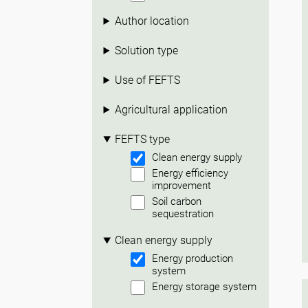
Author location
Solution type
Use of FEFTS
Agricultural application
FEFTS type
Clean energy supply
Energy efficiency
improvement
Soil carbon
sequestration
Clean energy supply
Energy production
system
Energy storage system