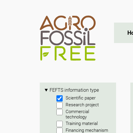
H
FEFTS information type
Scientific paper
Research project
Commercial
technology
Training material
Financing mechanism