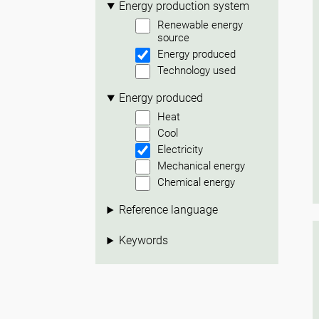
Energy production system
Renewable energy
source
Energy produced
Technology used
Energy produced
Heat
Cool
Electricity
Mechanical energy
Chemical energy
Reference language
Keywords