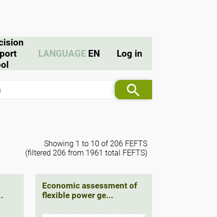
cision
port
LANGUAGE
EN
Log in
ol
Showing 1 to 10 of 206 FEFTS
(filtered 206 from 1961 total FEFTS)
Economic assessment of
.
flexible power ge...