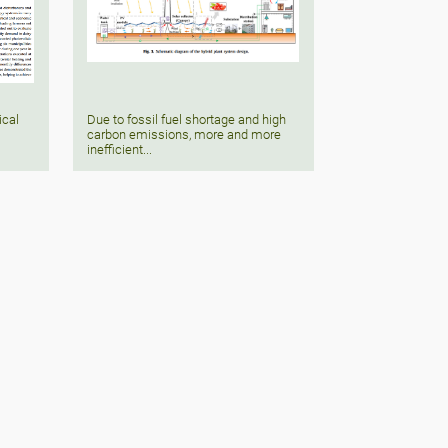
ical
Due to fossil fuel shortage and high
carbon emissions, more and more
inefficient...