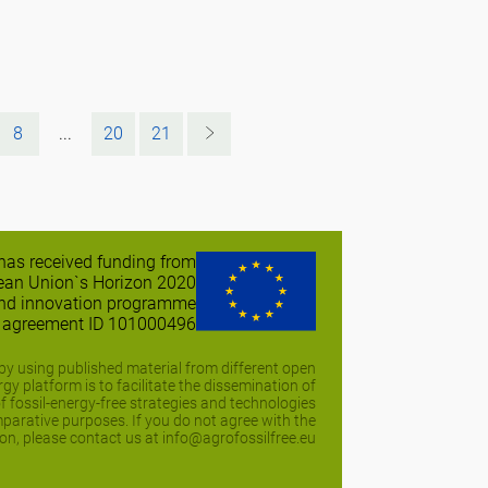
8
...
20
21
 has received funding from
ean Union`s Horizon 2020
and innovation programme
t agreement ID 101000496
y using published material from different open
y platform is to facilitate the dissemination of
of fossil-energy-free strategies and technologies
arative purposes. If you do not agree with the
on, please contact us at info@agrofossilfree.eu