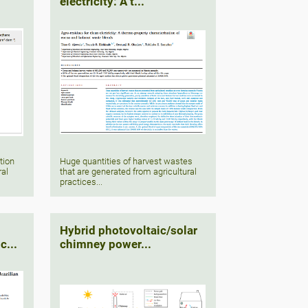
electricity: A t...
tion
Huge quantities of harvest wastes
ral
that are generated from agricultural
practices...
Hybrid photovoltaic/solar
c...
chimney power...