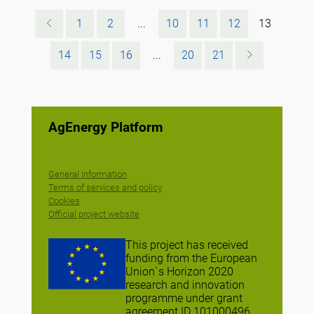
1
2
...
10
11
12
13
14
15
16
...
20
21
AgEnergy Platform
General Information
Terms of services and policy
Cookies
Official project website
This project has received
funding from the European
Union`s Horizon 2020
research and innovation
programme under grant
agreement ID 101000496