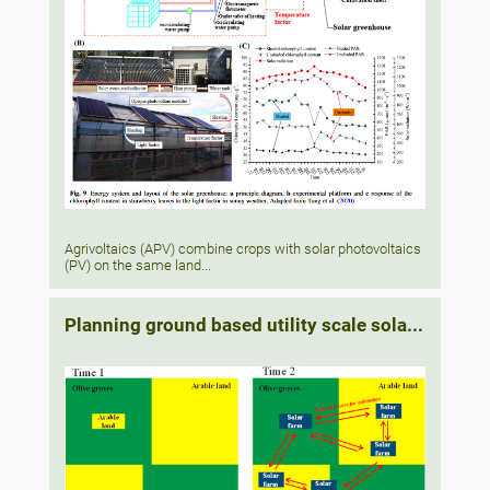
Agrivoltaics (APV) combine crops with solar photovoltaics
(PV) on the same land...
Planning ground based utility scale sola...