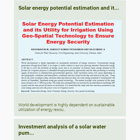
Solar energy potential estimation and it...
World development is highly dependent on sustainable
utilization of energy resou...
Investment analysis of a solar water
pum...