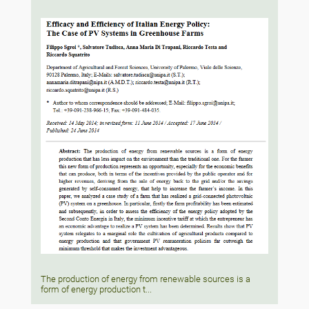
The production of energy from renewable sources is a
form of energy production t...