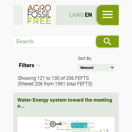
LANG
EN
Sort By:
Filters
Showing 121 to 130 of 206 FEFTS
(filtered 206 from 1961 total FEFTS)
Water-Energy system toward the meeting
o...