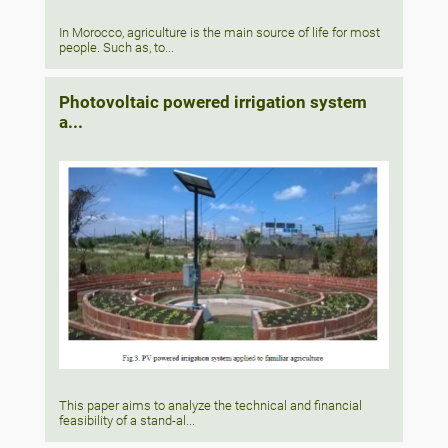
In Morocco, agriculture is the main source of life for most
people. Such as, to...
Photovoltaic powered irrigation system
a...
This paper aims to analyze the technical and financial
feasibility of a stand-al...