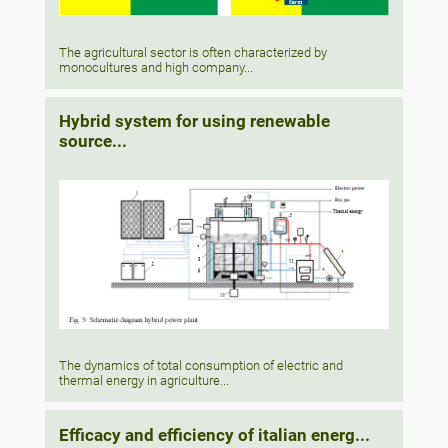
The agricultural sector is often characterized by
monocultures and high company...
Hybrid system for using renewable
source...
The dynamics of total consumption of electric and
thermal energy in agriculture...
Efficacy and efficiency of italian energ...