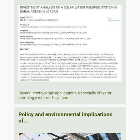
Several photovoltaic applications, especially of water
pumping systems, have bee...
Policy and environmental implications
of...