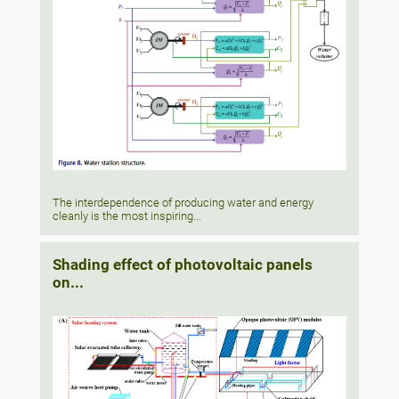
The interdependence of producing water and energy
cleanly is the most inspiring...
Shading effect of photovoltaic panels
on...