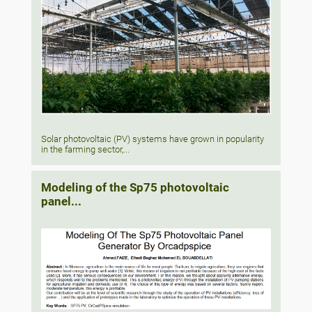
Solar photovoltaic (PV) systems have grown in popularity
in the farming sector,...
Modeling of the Sp75 photovoltaic
panel...