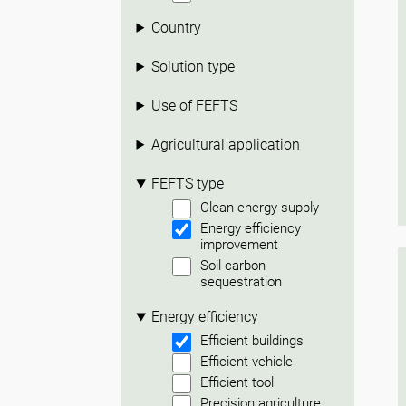
Country
Solution type
Use of FEFTS
Agricultural application
FEFTS type
Clean energy supply
Energy efficiency
improvement
Soil carbon
sequestration
Energy efficiency
Efficient buildings
Efficient vehicle
Efficient tool
Precision agriculture