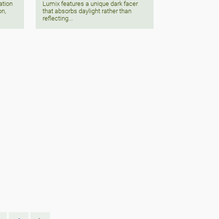
Lumix features a unique dark facer
ation
that absorbs daylight rather than
on,
reflecting...