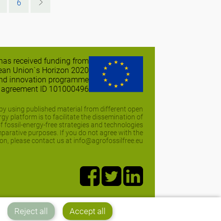
6
 has received funding from
ean Union`s Horizon 2020
and innovation programme
t agreement ID 101000496
y using published material from different open
y platform is to facilitate the dissemination of
of fossil-energy-free strategies and technologies
arative purposes. If you do not agree with the
on, please contact us at info@agrofossilfree.eu
Reject all
Accept all