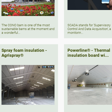
The CONO barn is one of the most
SCADA stands for 'Supervisory
sustainable barns at the moment and
Control And Data Acquisition', a
a wonderful...
monitorin...
Spray foam insulation -
Powerline® - Thermal
Agrispray®
insulation board wi...