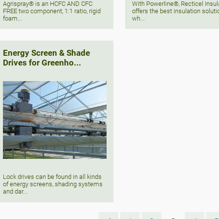
Agrispray® is an HCFC AND CFC
With Powerline®, Recticel Insul
FREE two component, 1:1 ratio, rigid
offers the best insulation soluti
foam...
wh...
Energy Screen & Shade
Drives for Greenho...
Lock drives can be found in all kinds
of energy screens, shading systems
and dar...