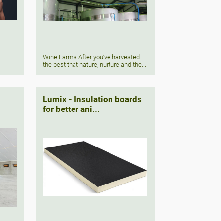
Wine Farms After you’ve harvested
the best that nature, nurture and the...
Lumix - Insulation boards
for better ani...