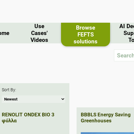
Use
AI De
Browse
ome
Cases'
Sup
FEFTS
Videos
To
solutions
Sort By:
RENOLIT ONDEX BIO 3
BBBLS Energy Saving
φύλλα
Greenhouses