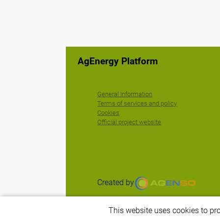
AgEnergy Platform
General Information
Terms of services and policy
Cookies
Official project website
Created by
This website uses cookies to pr