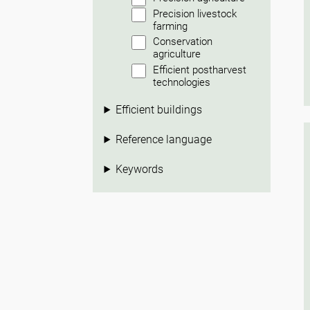
Precision livestock
farming
Conservation
agriculture
Efficient postharvest
technologies
Efficient buildings
Reference language
Keywords