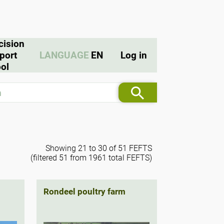
cision
port
LANGUAGE
EN
Log in
ol
Showing 21 to 30 of 51 FEFTS
(filtered 51 from 1961 total FEFTS)
Rondeel poultry farm