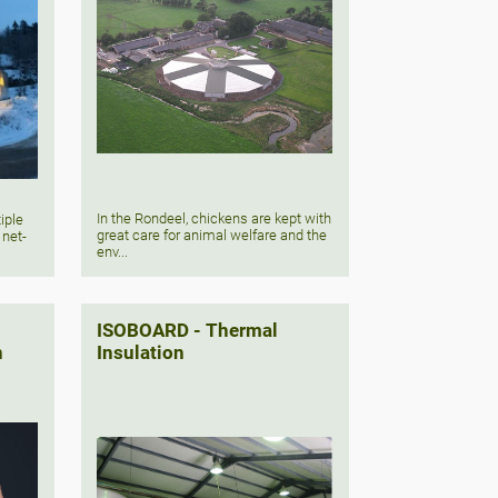
In the Rondeel, chickens are kept with
iple
great care for animal welfare and the
 net-
env...
ISOBOARD - Thermal
n
Insulation