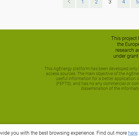
1
2
3
4
5
This project
the Europ
research 
under gran
This AgEnergy platform has been developed only b
access sources. The main objective of the AgEnerg
useful information for a better application 
(FEFTS), and has no any commercial or comp
dissemination of the informati
ovide you with the best browsing experience. Find out more
here
.