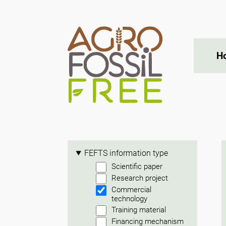
H
FEFTS information type
Scientific paper
Research project
Commercial
technology
Training material
Financing mechanism