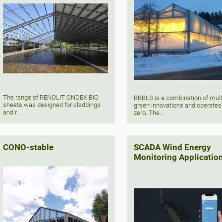
The range of RENOLIT ONDEX BIO
BBBLS is a combination of mult
sheets was designed for claddings
green innovations and operates
and r...
zero. The...
CONO-stable
SCADA Wind Energy
Monitoring Applicatio