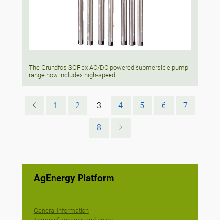
The Grundfos SQFlex AC/DC-powered submersible pump
range now includes high-speed...
1
2
3
4
5
6
7
8
AgEnergy Platform
General Information
Terms of services and policy