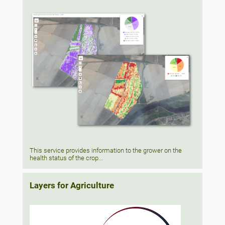
This service provides information to the grower on the
health status of the crop...
Layers for Agriculture