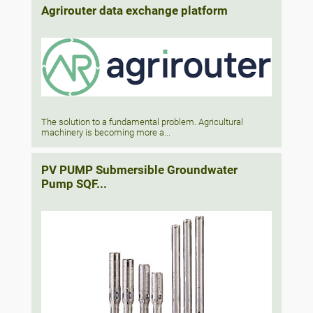
Agrirouter data exchange platform
The solution to a fundamental problem. Agricultural
machinery is becoming more a...
PV PUMP Submersible Groundwater
Pump SQF...