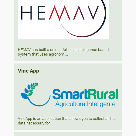
HEMAV has built a unique Artificial Intelligence based
system that uses agronomi...
Vine App
VineApp is an application that allows you to collect all the
data necessary for...