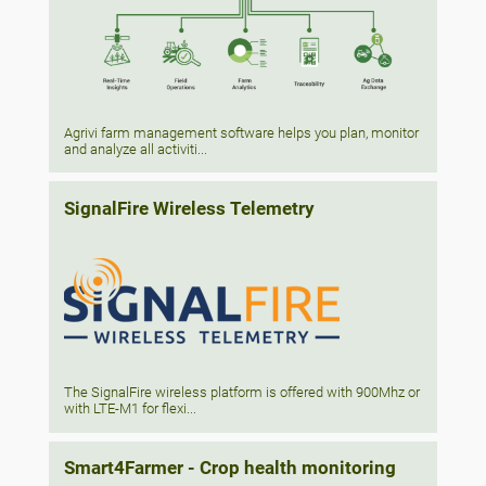
Agrivi farm management software helps you plan, monitor
and analyze all activiti...
SignalFire Wireless Telemetry
The SignalFire wireless platform is offered with 900Mhz or
with LTE-M1 for flexi...
Smart4Farmer - Crop health monitoring