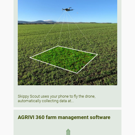
Skippy Scout uses your phone to fly the drone,
automatically collecting data at...
AGRIVI 360 farm management software