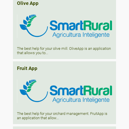
Olive App
The best help for your olive mill. OliveApp is an application
that allows you to...
Fruit App
The best help for your orchard management. FruitApp is
an application that allow...