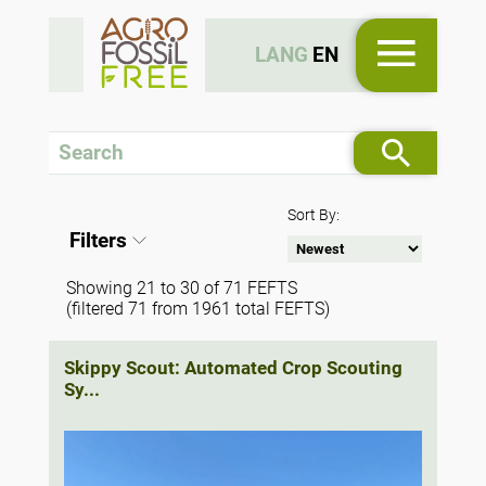
LANG
EN
Sort By:
Filters
Showing 21 to 30 of 71 FEFTS
(filtered 71 from 1961 total FEFTS)
Skippy Scout: Automated Crop Scouting
Sy...