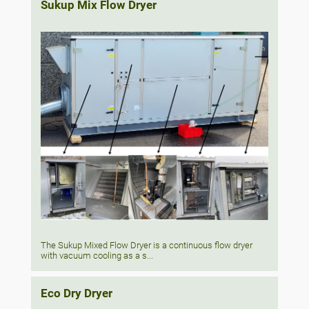
Sukup Mix Flow Dryer
The Sukup Mixed Flow Dryer is a continuous flow dryer
with vacuum cooling as a s...
Eco Dry Dryer