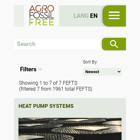
LANG
EN
Sort By:
Filters
Showing 1 to 7 of 7 FEFTS
(filtered 7 from 1961 total FEFTS)
HEAT PUMP SYSTEMS