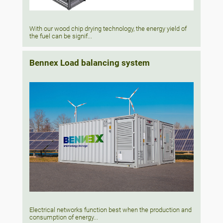
With our wood chip drying technology, the energy yield of
the fuel can be signif...
Bennex Load balancing system
Electrical networks function best when the production and
consumption of energy...