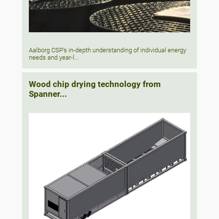
Aalborg CSP’s in-depth understanding of individual energy
needs and year-l...
Wood chip drying technology from
Spanner...