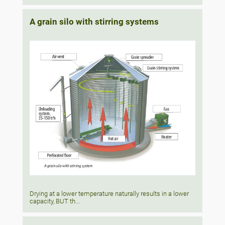
A grain silo with stirring systems
Drying at a lower temperature naturally results in a lower
capacity, BUT th...