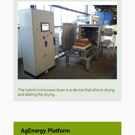
The hybrid microwave dryer is a device that allows drying
and testing the drying...
AgEnergy Platform