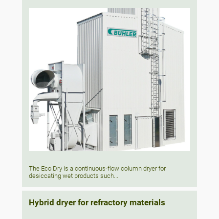
The Eco Dry is a continuous-flow column dryer for
desiccating wet products such...
Hybrid dryer for refractory materials