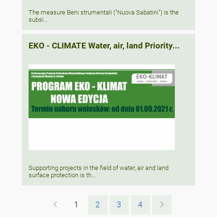
The measure Beni strumentali ("Nuova Sabatini") is the
subsi...
EKO - CLIMATE Water, air, land Priority...
Supporting projects in the field of water, air and land
surface protection is th...
1
2
3
4