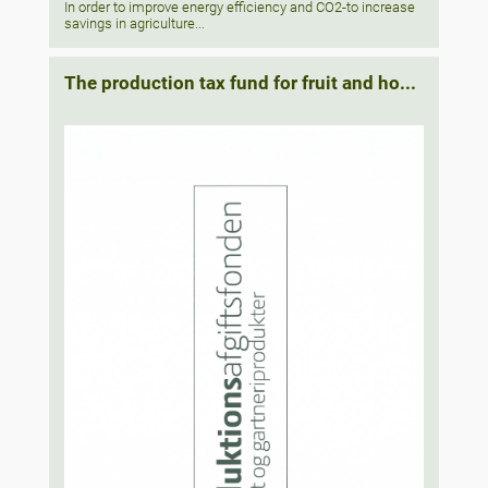
In order to improve energy efficiency and CO2-to increase
savings in agriculture...
The production tax fund for fruit and ho...