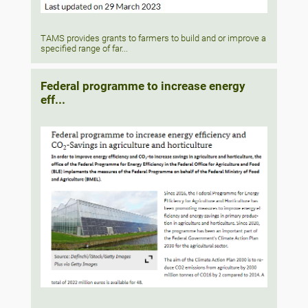
TAMS provides grants to farmers to build and or improve a
specified range of far...
Federal programme to increase energy
eff...