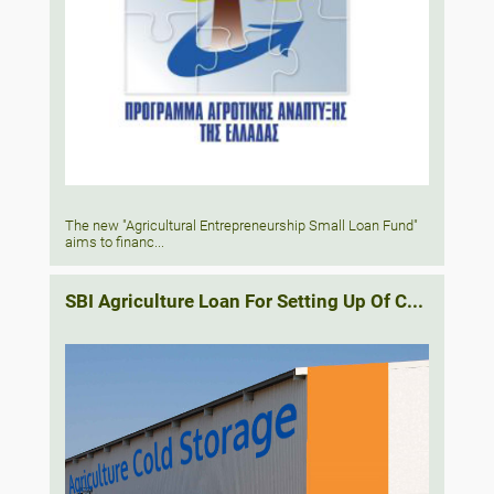
The new "Agricultural Entrepreneurship Small Loan Fund"
aims to financ...
SBI Agriculture Loan For Setting Up Of C...