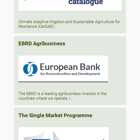
Climate Adaptive Irrigation and Sustainable Agriculture for
Resilience (CAISAR)...
EBRD Agribusiness
The EBRD is a leading agribusiness investor in the
countries where we operate, i...
The Single Market Programme