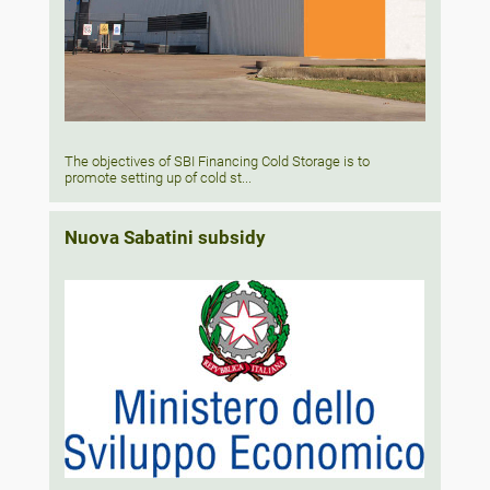
The objectives of SBI Financing Cold Storage is to
promote setting up of cold st...
Nuova Sabatini subsidy