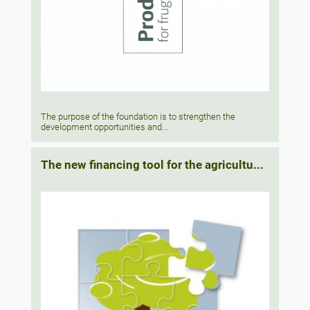
The purpose of the foundation is to strengthen the
development opportunities and...
The new financing tool for the agricultu...