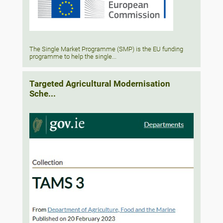
The Single Market Programme (SMP) is the EU funding
programme to help the single...
Targeted Agricultural Modernisation
Sche...