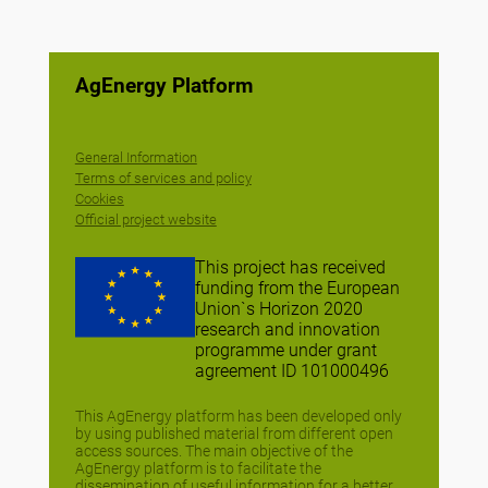
AgEnergy Platform
General Information
Terms of services and policy
Cookies
Official project website
This project has received
funding from the European
Union`s Horizon 2020
research and innovation
programme under grant
agreement ID 101000496
This AgEnergy platform has been developed only
by using published material from different open
access sources. The main objective of the
AgEnergy platform is to facilitate the
dissemination of useful information for a better