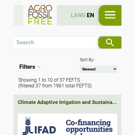
LANG
EN
Sort By:
Filters
Showing 1 to 10 of 37 FEFTS
(filtered 37 from 1961 total FEFTS)
Climate Adaptive Irrigation and Sustaina...