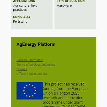
APPLICATIONS
TYPE OF SOLUTION
Agricultural field
Hardware
practices
ESPECIALLY
Fertilizing
AgEnergy Platform
General Information
Terms of services and policy
Cookies
Official project website
This project has received
funding from the European
Union`s Horizon 2020
research and innovation
programme under grant
agreement ID 101000496