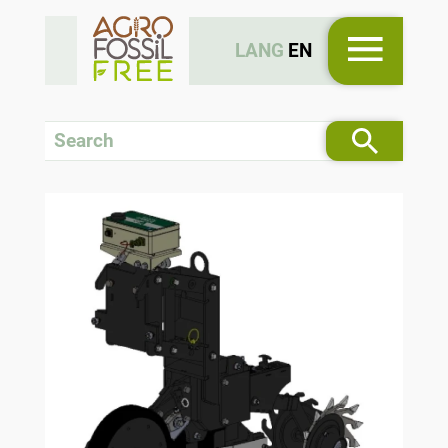
LANG
EN