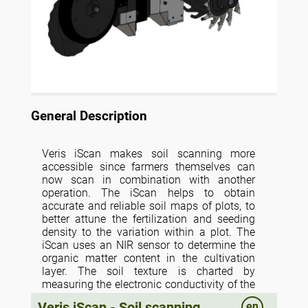
General Description
Veris iScan makes soil scanning more
accessible since farmers themselves can
now scan in combination with another
operation. The iScan helps to obtain
accurate and reliable soil maps of plots, to
better attune the fertilization and seeding
density to the variation within a plot. The
iScan uses an NIR sensor to determine the
organic matter content in the cultivation
layer. The soil texture is charted by
measuring the electronic conductivity of the
soil. This takes place at a depth of 0-60cm
Veris iScan - Soil scanning
en