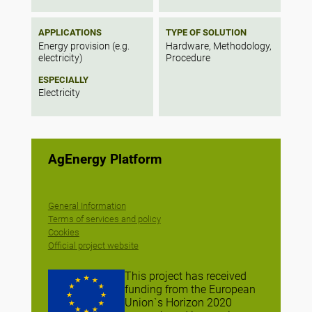
APPLICATIONS
TYPE OF SOLUTION
Energy provision (e.g.
Hardware, Methodology,
electricity)
Procedure
ESPECIALLY
Electricity
AgEnergy Platform
General Information
Terms of services and policy
Cookies
Official project website
This project has received
funding from the European
Union`s Horizon 2020