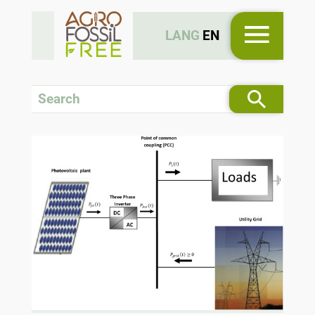
LANG
EN