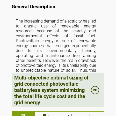
General Description
The increasing demand of electricity has led
to drastic use of renewable energy
resources because of the scarcity and
environmental effects of fossil fuel.
Photovoltaic energy is one of renewable
energy sources that emerges exponentially
due to its environmentally friendly,
operating and maintenance free, among
other benefits. However, the main drawback
of photovoltaic energy is its unreliability due
to unpredictable nature of solar. Thus, this
paper tackles a novel optimization
Multi-objective optimal sizing of
technique based on multi-objective sizing of
grid connected photovoltaic
grid connected photovoltaic without energy
batteryless system minimizing
en
storage systems. The objective aims at
minimizing the total life cycle cost (TLCC)
the total life cycle cost and the
and energy purchased from utility grid while
grid energy
maximizing the reliability. In this study, the
microgrid system reliability is expressed by
the loss of power supply probability (LPSP).