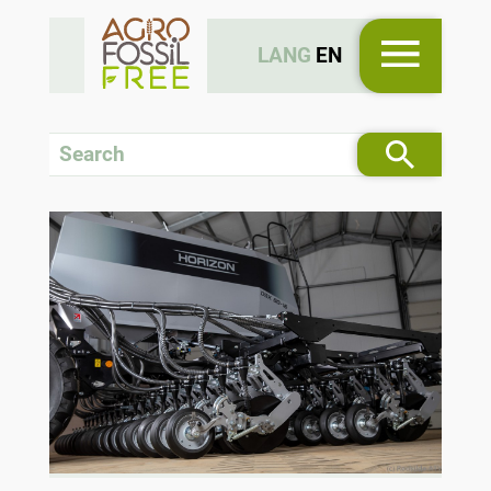
LANG
EN