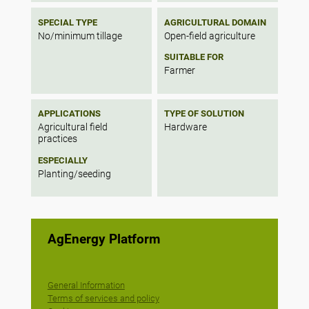
SPECIAL TYPE
AGRICULTURAL DOMAIN
No/minimum tillage
Open-field agriculture
SUITABLE FOR
Farmer
APPLICATIONS
TYPE OF SOLUTION
Agricultural field
Hardware
practices
ESPECIALLY
Planting/seeding
AgEnergy Platform
General Information
Terms of services and policy