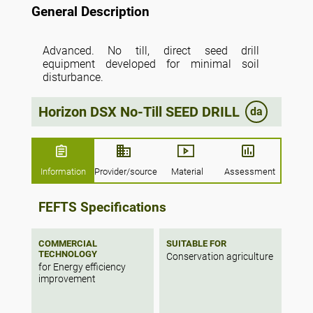
General Description
Advanced. No till, direct seed drill
equipment developed for minimal soil
disturbance.
Horizon DSX No-Till SEED DRILL
da
Information
Provider/source
Material
Assessment
FEFTS Specifications
COMMERCIAL
SUITABLE FOR
TECHNOLOGY
Conservation agriculture
for Energy efficiency
improvement