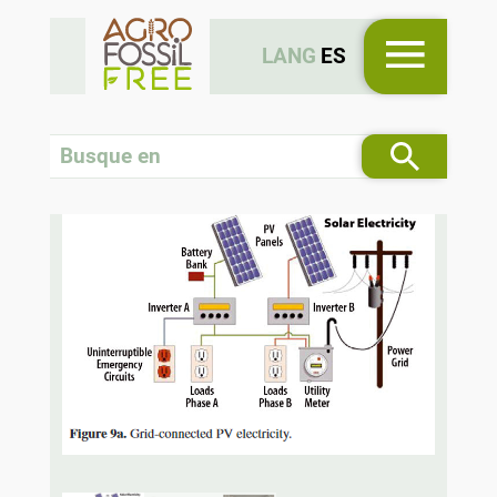
LANG
ES