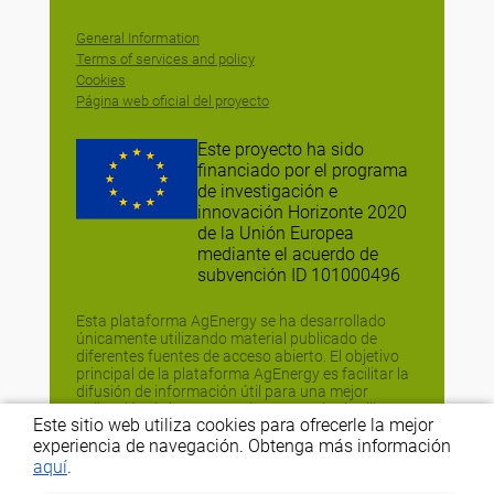
General Information
Terms of services and policy
Cookies
Página web oficial del proyecto
Este proyecto ha sido
financiado por el programa
de investigación e
innovación Horizonte 2020
de la Unión Europea
mediante el acuerdo de
subvención ID 101000496
Esta plataforma AgEnergy se ha desarrollado
únicamente utilizando material publicado de
diferentes fuentes de acceso abierto. El objetivo
principal de la plataforma AgEnergy es facilitar la
difusión de información útil para una mejor
aplicación de las estrategias y tecnologías libres
Este sitio web utiliza cookies para ofrecerle la mejor
de energía fósil (FEFTS), y no tiene fines
comerciales o comparativos. Si no estás de
experiencia de navegación. Obtenga más información
acuerdo con la difusión de la información, ponte
aquí
.
en contacto con nosotros en