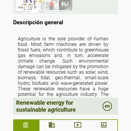
Descripción general
Agriculture is the sole provider of human
food. Most farm machines are driven by
fossil fuels, which contribute to greenhouse
gas emissions and, in turn, accelerate
climate change. Such environmental
damage can be mitigated by the promotion
of renewable resources such as solar, wind,
biomass, tidal, geo-thermal, small-scale
hydro, biofuels and wave-generated power.
These renewable resources have a huge
potential for the agriculture industry. The
farmers should be encouraged by subsidies
Renewable energy for
to use renewable energy technology. The
en
sustainable agriculture
concept of sustainable agriculture lies on a
delicate balance of maximizing crop
productivity and maintaining economic
stability, while minimizing the utilization of