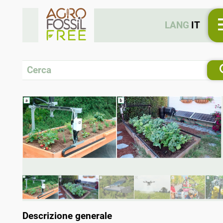
LANG
IT
Descrizione generale