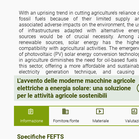
With an uprising trend in cutting agriculture’s reliance 
fossil fuels because of their limited supply a
associated adverse impacts on the environment, the u
of infrastructures adapted with alternative ener
sources would be of crucial necessity. Among a
renewable sources, solar energy has the highe
compatibility with agricultural activities. The emergen
of photovoltaic (PV) solar energy conversion technolo
in agriculture diminishes the need for oil-based fuels 
this sector, offering a more affordable and sustainab
electricity generation technique, and causing
remarkable reduction in greenhouse gas (GH
L'avvento delle moderne macchine agricole
emissions. In modern farm activities, the need f
elettriche a energia solare: una soluzione
electrification has been raised, leading to the creation 
per le attività agricole sostenibili
a great opportunity for the employment of PV technolo
in this sector. The current study investigates t
integration of PV technology with electric farm tracto
and agricultural robots by discussing research wor
and commercial case studies. The results indicate th
Informazione
Fornitore/fonte
Materiale
Valutaz
two major challenges against the widespre
deployment of modern solar-powered electric fa
Specifiche FEFTS
machinery are high initial costs mainly associated wi