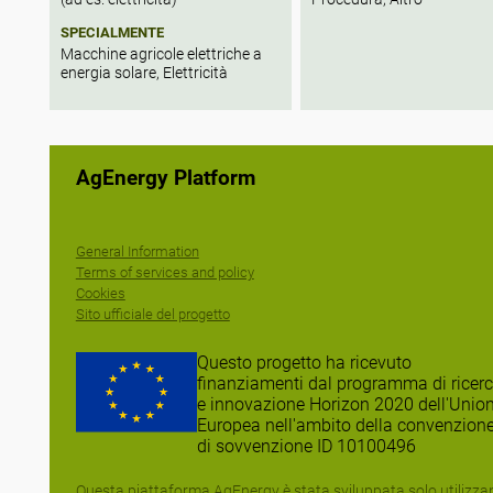
SPECIALMENTE
Macchine agricole elettriche a
energia solare, Elettricità
AgEnergy Platform
General Information
Terms of services and policy
Cookies
Sito ufficiale del progetto
Questo progetto ha ricevuto
finanziamenti dal programma di ricer
e innovazione Horizon 2020 dell'Unio
Europea nell'ambito della convenzion
di sovvenzione ID 10100496
Questa piattaforma AgEnergy è stata sviluppata solo utilizz