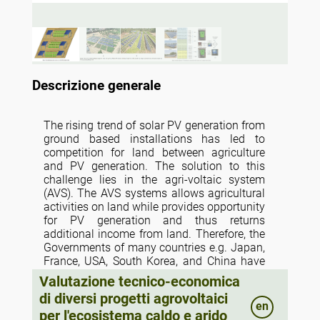
Descrizione generale
The rising trend of solar PV generation from
ground based installations has led to
competition for land between agriculture
and PV generation. The solution to this
challenge lies in the agri-voltaic system
(AVS). The AVS systems allows agricultural
activities on land while provides opportunity
for PV generation and thus returns
additional income from land. Therefore, the
Governments of many countries e.g. Japan,
France, USA, South Korea, and China have
already introduced policies for installation
Valutazione tecnico-economica
of AVS on agricultural land. Following this
di diversi progetti agrovoltaici
trend, policy to install AVS in farmers field
en
per l'ecosistema caldo e arido
has also been launched in India under the