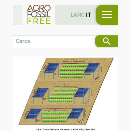
LANG
IT