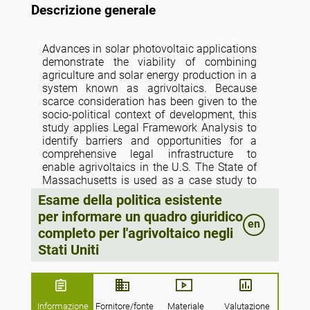
Descrizione generale
Advances in solar photovoltaic applications
demonstrate the viability of combining
agriculture and solar energy production in a
system known as agrivoltaics. Because
scarce consideration has been given to the
socio-political context of development, this
study applies Legal Framework Analysis to
identify barriers and opportunities for a
comprehensive legal infrastructure to
enable agrivoltaics in the U.S. The State of
Massachusetts is used as a case study to
understand what elements of their
Esame della politica esistente
regulatory regime contribute to their novel
per informare un quadro giuridico
agrivoltaic policy program, while also
en
completo per l'agrivoltaico negli
considering the surrounding federal and
local government dynamics in which this
Stati Uniti
state program is embedded. Based on the
analysis results, a comprehensive legal
framework for agrivoltaics should arguably
include a combination of federal and state
Informazione
Fornitore/fonte
Materiale
Valutazione