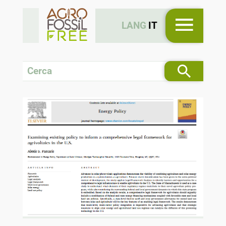
LANG
IT