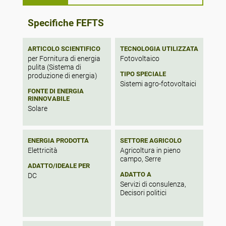
energy financing mechanisms coupled with
favorable state and local land use policies.
Specifically, a state-level feed-in tariff and
Specifiche FEFTS
local government allowances for mixed
land use between solar and agriculture will
be the key features of an enabling legal
ARTICOLO SCIENTIFICO
TECNOLOGIA UTILIZZATA
framework. The results demonstrate that
per Fornitura di energia
Fotovoltaico
pulita (Sistema di
multi-level, multi-sector policy integration is
TIPO SPECIALE
produzione di energia)
imperative for advancing agrivoltaics and
Sistemi agro-fotovoltaici
that strategic measures to align solar
FONTE DI ENERGIA
energy and agricultural land use regimes
RINNOVABILE
can catalyze the diffusion of this promising
Solare
technology in the U.S.
ENERGIA PRODOTTA
SETTORE AGRICOLO
Elettricità
Agricoltura in pieno
campo, Serre
ADATTO/IDEALE PER
ADATTO A
DC
Servizi di consulenza,
Decisori politici