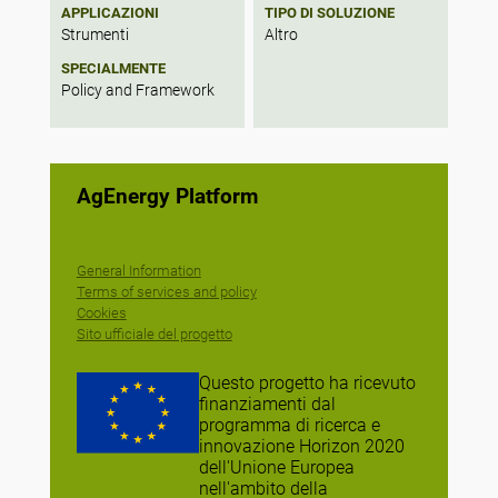
APPLICAZIONI
TIPO DI SOLUZIONE
Strumenti
Altro
SPECIALMENTE
Policy and Framework
AgEnergy Platform
General Information
Terms of services and policy
Cookies
Sito ufficiale del progetto
Questo progetto ha ricevuto
finanziamenti dal
programma di ricerca e
innovazione Horizon 2020
dell'Unione Europea
nell'ambito della