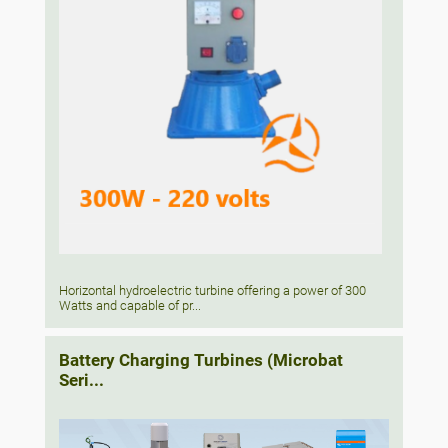
Horizontal hydroelectric turbine offering a power of 300
Watts and capable of pr...
Battery Charging Turbines (Microbat
Seri...