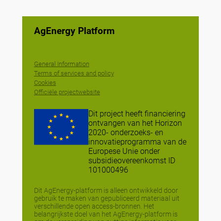
AgEnergy Platform
General Information
Terms of services and policy
Cookies
Officiële projectwebsite
Dit project heeft financiering
ontvangen van het Horizon
2020- onderzoeks- en
innovatieprogramma van de
Europese Unie onder
subsidieovereenkomst ID
101000496
Dit AgEnergy-platform is alleen ontwikkeld door
gebruik te maken van gepubliceerd materiaal uit
verschillende open access-bronnen. Het
belangrijkste doel van het AgEnergy-platform is