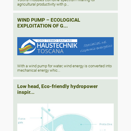
agricultural productivity with p...
WIND PUMP – ECOLOGICAL
EXPLOITATION OF G...
With a wind pump for water, wind energy is converted into
mechanical energy whic...
Low head, Eco-friendly hydropower
inspir...