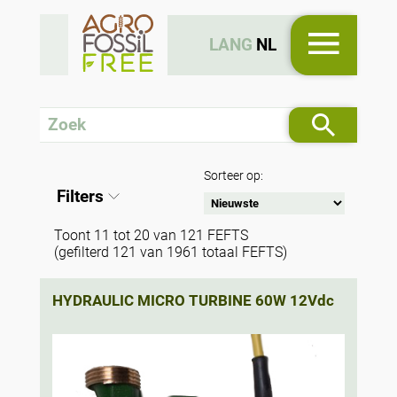
LANG
NL
Sorteer op:
Filters
Toont 11 tot 20 van 121 FEFTS
(gefilterd 121 van 1961 totaal FEFTS)
HYDRAULIC MICRO TURBINE 60W 12Vdc