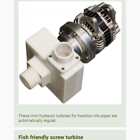
These mini hydraulic turbines for insertion into pipes are
automatically regulat...
Fish friendly screw turbine