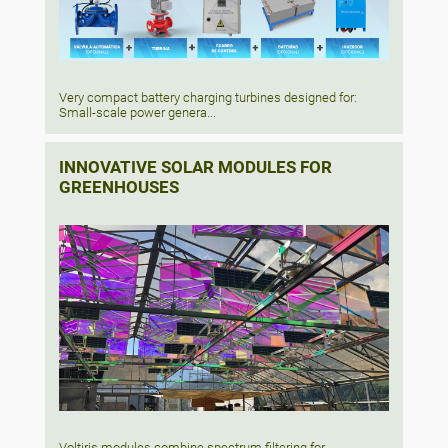
Very compact battery charging turbines designed for:
Small-scale power genera...
INNOVATIVE SOLAR MODULES FOR
GREENHOUSES
Voltiris modules combine spectrum filtering for