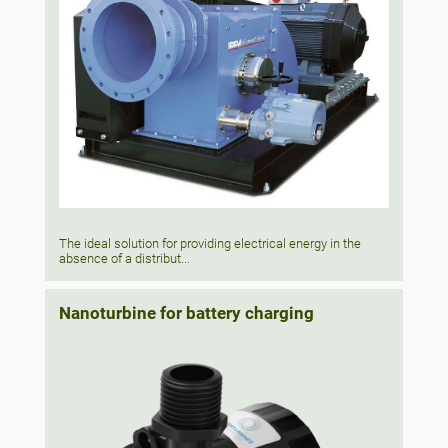
The ideal solution for providing electrical energy in the
absence of a distribut...
Nanoturbine for battery charging