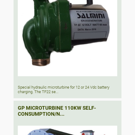
Special hydraulic microturbine for 12 or 24 Vdc battery
charging. The TF22 se...
GP MICROTURBINE 110KW SELF-
CONSUMPTION/N...