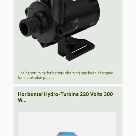
The nanoturbine for battery charging has been designed
for installation parallel...
Horizontal Hydro-Turbine 220 Volts 300
W...