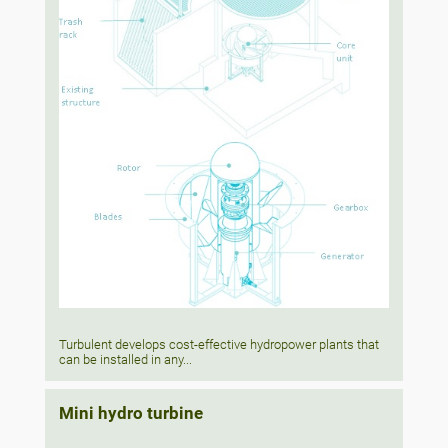
Turbulent develops cost-effective hydropower plants that
can be installed in any...
Mini hydro turbine