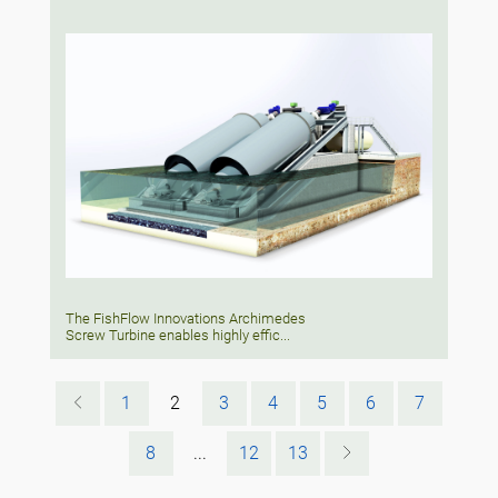
The FishFlow Innovations Archimedes
Screw Turbine enables highly effic...
1
2
3
4
5
6
7
8
...
12
13