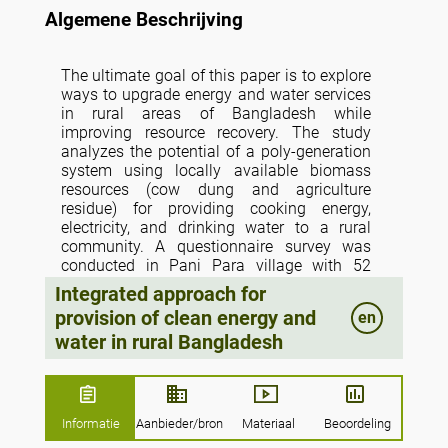
Algemene Beschrijving
The ultimate goal of this paper is to explore
ways to upgrade energy and water services
in rural areas of Bangladesh while
improving resource recovery. The study
analyzes the potential of a poly-generation
system using locally available biomass
resources (cow dung and agriculture
residue) for providing cooking energy,
electricity, and drinking water to a rural
community. A questionnaire survey was
conducted in Pani Para village with 52
households to investigate demand patterns
Integrated approach for
and estimate the resource potential and
provision of clean energy and
en
amount of biogas needed in the poly-
water in rural Bangladesh
generation system. A poly-generation
system with 150 m3 biogas digester and a
10 kWe generator is required to meet
cooking energy, electricity and water
demand in the village. Co-digestion of
Informatie
Aanbieder/bron
Materiaal
Beoordeling
available resources including cow dung and