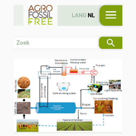
LANG
NL