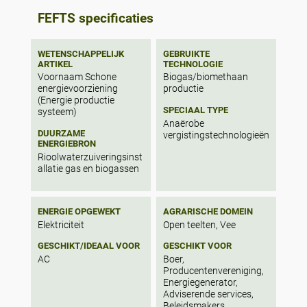
agriculture residues can provide 48,250 m3
FEFTS specificaties
biogas/year, which is sufficient to supply
electricity and clean drinking water to all
households in the village. In addition,
WETENSCHAPPELIJK
GEBRUIKTE
around two thirds of the households can
ARTIKEL
TECHNOLOGIE
use biogas for cooking. The sensitivity
Voornaam Schone
Biogas/biomethaan
analysis shows that if the amount of
energievoorziening
productie
agriculture residues is increased by 15%,
(Energie productie
also cooking gas can be provided to all
SPECIAAL TYPE
systeem)
households. The results indicate that such
Anaërobe
DUURZAME
integrated solutions are worth further
vergistingstechnologieën
ENERGIEBRON
exploration.
Rioolwaterzuiveringsinst
allatie gas en biogassen
ENERGIE OPGEWEKT
AGRARISCHE DOMEIN
Elektriciteit
Open teelten, Vee
GESCHIKT/IDEAAL VOOR
GESCHIKT VOOR
AC
Boer,
Producentenvereniging,
Energiegenerator,
Adviserende services,
Beleidsmakers