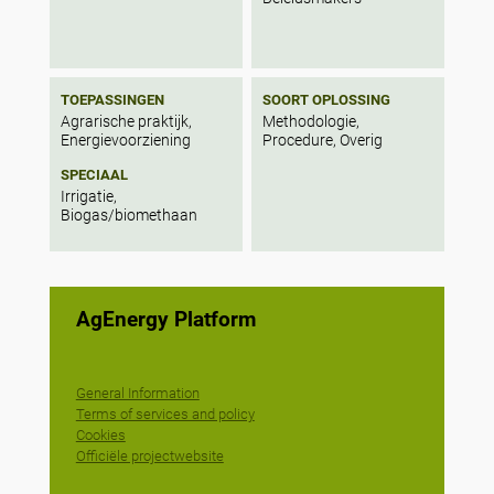
TOEPASSINGEN
SOORT OPLOSSING
Agrarische praktijk,
Methodologie,
Energievoorziening
Procedure, Overig
SPECIAAL
Irrigatie,
Biogas/biomethaan
AgEnergy Platform
General Information
Terms of services and policy
Cookies
Officiële projectwebsite