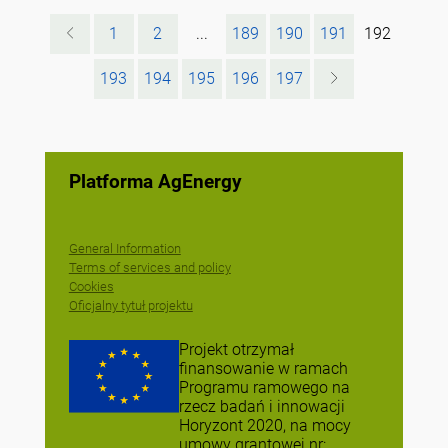
1
2
...
189
190
191
192
193
194
195
196
197
Platforma AgEnergy
General Information
Terms of services and policy
Cookies
Oficjalny tytuł projektu
Projekt otrzymał
finansowanie w ramach
Programu ramowego na
rzecz badań i innowacji
Horyzont 2020, na mocy
umowy grantowej nr: