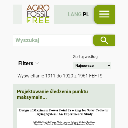
LANG
PL
Sortuj według:
Filters
Wyświetlanie 1911 do 1920 z 1961 FEFTS
Projektowanie śledzenia punktu
maksymaln...