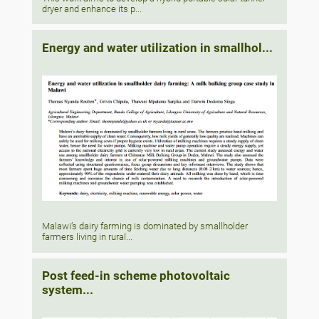
dryer and enhance its p...
Energy and water utilization in smallhol...
Malawi’s dairy farming is dominated by smallholder
farmers living in rural...
Post feed-in scheme photovoltaic
system...