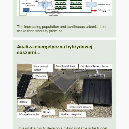
The increasing population and continuous urbanization
make food security promine...
Analiza energetyczna hybrydowej
suszarni...
This work aims to develop a hybrid portable solar tunnel