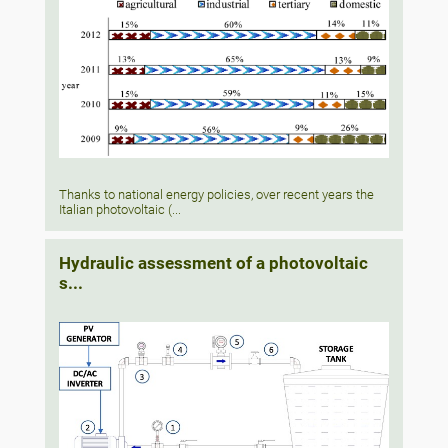
Thanks to national energy policies, over recent years the
Italian photovoltaic (...
Hydraulic assessment of a photovoltaic
s...