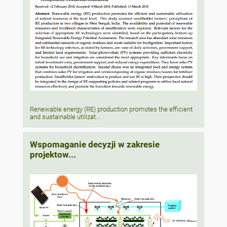
Renewable energy (RE) production promotes the efficient
and sustainable utilizat...
Wspomaganie decyzji w zakresie
projektow...