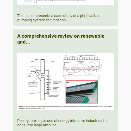
This paper presents a case study of a photovoltaic
pumping system for irrigation...
A comprehensive review on renewable
and...
Poultry farming is one of energy intensive industries that
consume large amount...