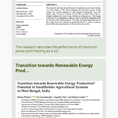
This research describes the performance of maximum
power point tracking as a sol...
Transition towards Renewable Energy
Prod...