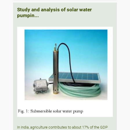
Study and analysis of solar water
pumpin...
In India, agriculture contributes to about 17% of the GDP