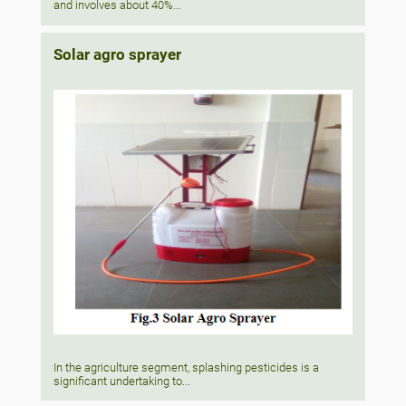
and involves about 40%...
Solar agro sprayer
In the agriculture segment, splashing pesticides is a
significant undertaking to...