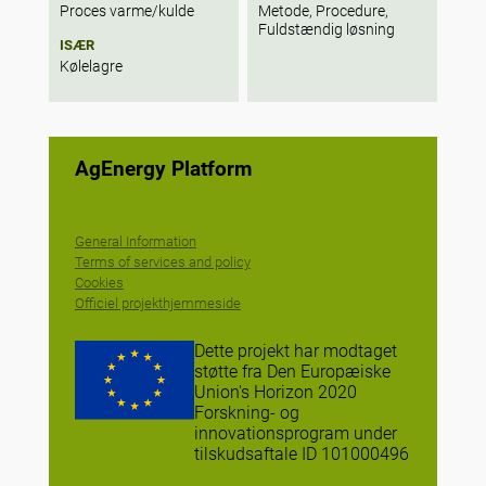
Proces varme/kulde
Metode, Procedure,
Fuldstændig løsning
ISÆR
Kølelagre
AgEnergy Platform
General Information
Terms of services and policy
Cookies
Officiel projekthjemmeside
Dette projekt har modtaget
støtte fra Den Europæiske
Union's Horizon 2020
Forskning- og
innovationsprogram under
tilskudsaftale ID 101000496