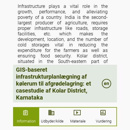
Infrastructure plays a vital role in the
growth, performance, and alleviating
poverty of a country. India is the second-
largest producer of agriculture, requires
proper infrastructure like roads, storage
facilities, etc. which makes the
development, location, and the number of
cold storages vital in reducing the
expenditure for the farmers as well as
ensuring food security. Kolar district,
situated in the South-eastern part of
Karnataka is a leading producer of fruits
GIS-baseret
and vegetables and faces a shortage of
infrastrukturplanlægning af
proper infrastructure for agriculture. An
kølerum til afgrødelagring: et
en
attempt is done to use geospatial
technologies for analyzing the existing cold
casestudie af Kolar District,
storage facilities in the district. The study
Karnataka
reveals that the district faces a severe
shortage of cold storage and is not evenly
distributed which makes the farmer travel
long distances to the nearest such facility.
Information
Udbyder/kilde
Materiale
Vurdering
The spatial clustering-based approach is
used to propose locations for new cold