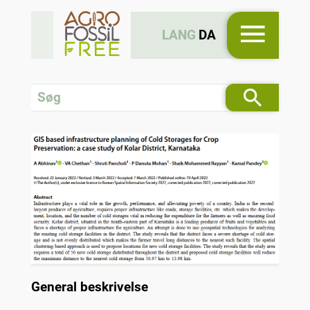
LANG
DA
General beskrivelse