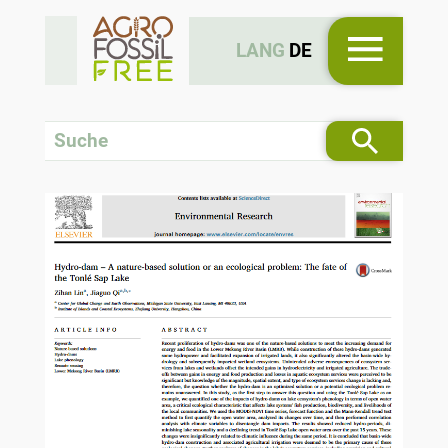
LANG
DE