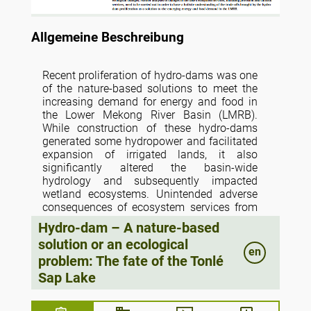
Allgemeine Beschreibung
Recent proliferation of hydro-dams was one
of the nature-based solutions to meet the
increasing demand for energy and food in
the Lower Mekong River Basin (LMRB).
While construction of these hydro-dams
generated some hydropower and facilitated
expansion of irrigated lands, it also
significantly altered the basin-wide
hydrology and subsequently impacted
wetland ecosystems. Unintended adverse
consequences of ecosystem services from
lakes and wetlands offset the intended
Hydro-dam – A nature-based
gains in hydroelectricity and irrigated
solution or an ecological
agriculture. The trade-offs between gains in
en
problem: The fate of the Tonlé
energy and food production and losses in
aquatic ecosystem services were perceived
Sap Lake
to be significant but knowledge of the
magnitude, spatial extent, and type of