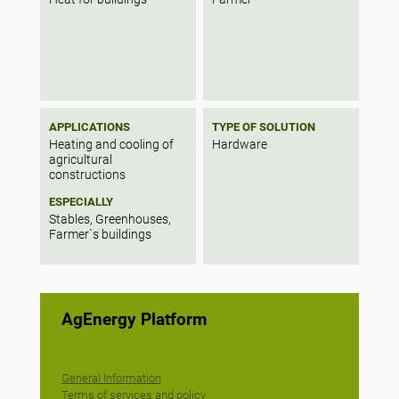
APPLICATIONS
TYPE OF SOLUTION
Heating and cooling of
Hardware
agricultural
constructions
ESPECIALLY
Stables, Greenhouses,
Farmer`s buildings
AgEnergy Platform
General Information
Terms of services and policy