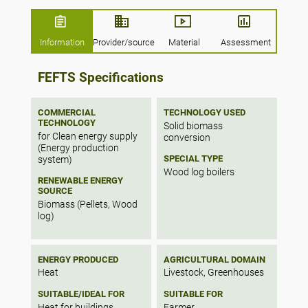
maintained.
The pellet boiler has an integrated wooden
Information
Provider/source
Material
Assessment
pellet magazine.
FEFTS Specifications
COMMERCIAL
TECHNOLOGY USED
TECHNOLOGY
Solid biomass
for Clean energy supply
conversion
(Energy production
SPECIAL TYPE
system)
Wood log boilers
RENEWABLE ENERGY
SOURCE
Biomass (Pellets, Wood
log)
ENERGY PRODUCED
AGRICULTURAL DOMAIN
Heat
Livestock, Greenhouses
SUITABLE/IDEAL FOR
SUITABLE FOR
Heat for buildings
Farmer