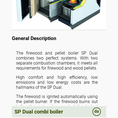
General Description
The firewood and pellet boiler SP Dual
combines two perfect systems. With two
separate combustion chambers, it meets all
requirements for firewood and wood pellets.
High comfort and high efficiency, low
emissions and low energy costs are the
hallmarks of the SP Dual.
The firewood is ignited automatically using
the pellet burner. If the firewood burns out
before the system has reached the desired
SP Dual combi boiler
da
temperature, the pellet boiler automatically
takes over and the effect in the boiler is