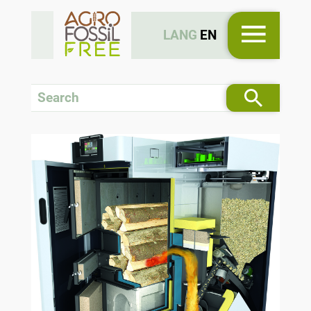
LANG
EN