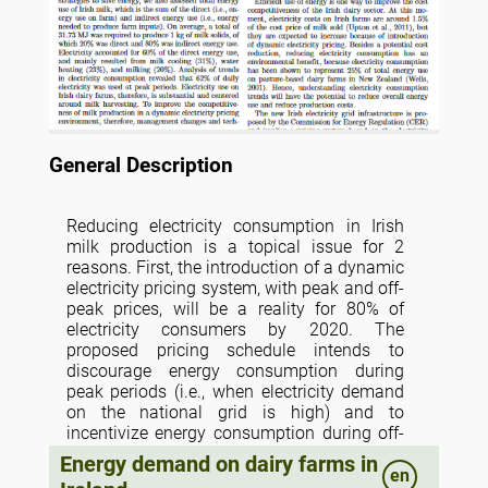
General Description
Reducing electricity consumption in Irish
milk production is a topical issue for 2
reasons. First, the introduction of a dynamic
electricity pricing system, with peak and off-
peak prices, will be a reality for 80% of
electricity consumers by 2020. The
proposed pricing schedule intends to
discourage energy consumption during
peak periods (i.e., when electricity demand
on the national grid is high) and to
incentivize energy consumption during off-
peak periods. If farmers, for example, carry
Energy demand on dairy farms in
out their evening milking during the peak
en