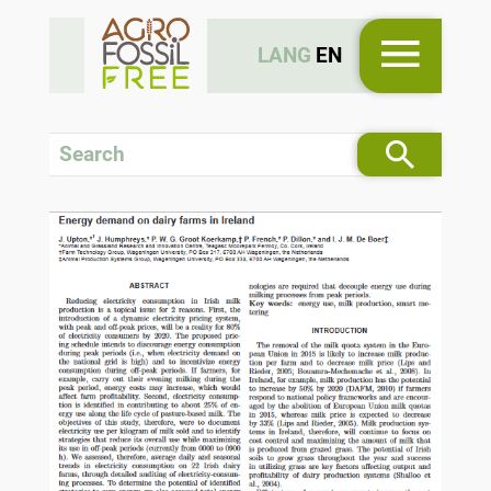
LANG
EN