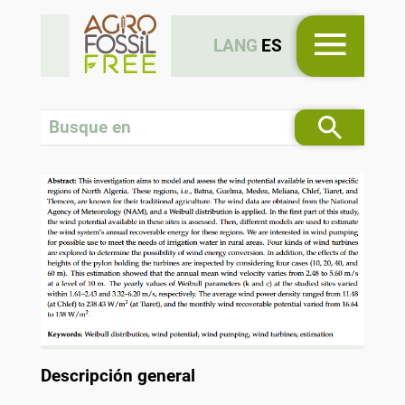
LANG
ES
Descripción general