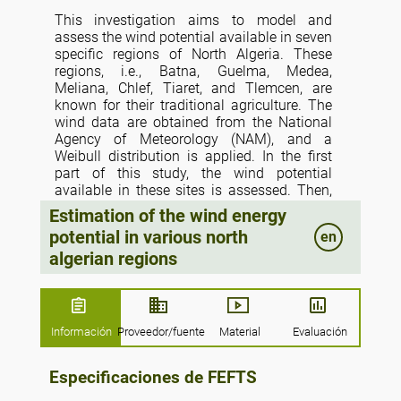
This investigation aims to model and
assess the wind potential available in seven
specific regions of North Algeria. These
regions, i.e., Batna, Guelma, Medea,
Meliana, Chlef, Tiaret, and Tlemcen, are
known for their traditional agriculture. The
wind data are obtained from the National
Agency of Meteorology (NAM), and a
Weibull distribution is applied. In the first
part of this study, the wind potential
available in these sites is assessed. Then,
different models are used to estimate the
Estimation of the wind energy
wind system’s annual recoverable energy for
potential in various north
en
these regions. We are interested in wind
algerian regions
pumping for possible use to meet the needs
of irrigation water in rural areas. Four kinds
of wind turbines are explored to determine
the possibility of wind energy conversion. In
addition, the effects of the heights of the
Información
Proveedor/fuente
Material
Evaluación
pylon holding the turbines are inspected by
considering four cases (10, 20, 40, and 60
Especificaciones de FEFTS
m). This estimation showed that the annual
mean wind velocity varies from 2.48 to 5.60