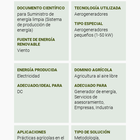
m/s at a level of 10 m. The yearly values of
DOCUMENTO CIENTÍFICO
TECNOLOGÍA UTILIZADA
Weibull parameters (k and c) at the studied
para Suministro de
Aerogeneradores
sites varied within 1.61–2.43 and 3.32–6.20
energía limpia (Sistema
m/s, respectively. The average wind power
TIPO ESPECIAL
de producción de
density ranged from 11.48 (at Chlef) to
Aerogeneradores
energía)
238.43 W/m2 (at Tiaret), and the monthly
pequeños (1-50 kW)
wind recoverable potential varied from
FUENTE DE ENERGÍA
RENOVABLE
16.64 to 138 W/m2 .
Viento
ENERGÍA PRODUCIDA
DOMINIO AGRÍCOLA
Electricidad
Agricultura al aire libre
ADECUADO/IDEAL PARA
ADECUADO PARA
DC
Generador de energía,
Servicios de
asesoramiento,
Empresas, Industria
APLICACIONES
TIPO DE SOLUCIÓN
Prácticas agrícolas en el
Metodología,