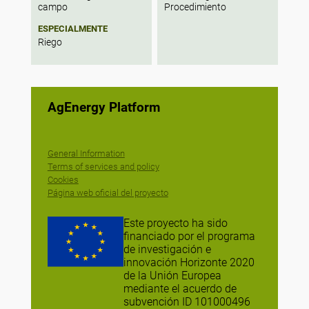
campo
Procedimiento
ESPECIALMENTE
Riego
AgEnergy Platform
General Information
Terms of services and policy
Cookies
Página web oficial del proyecto
Este proyecto ha sido
financiado por el programa
de investigación e
innovación Horizonte 2020
de la Unión Europea
mediante el acuerdo de
subvención ID 101000496