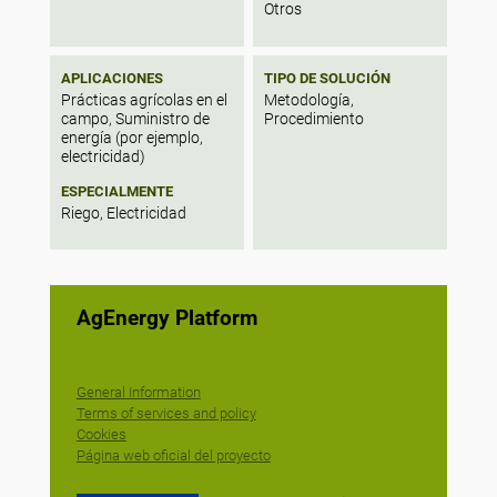
Otros
APLICACIONES
TIPO DE SOLUCIÓN
Prácticas agrícolas en el
Metodología,
campo, Suministro de
Procedimiento
energía (por ejemplo,
electricidad)
ESPECIALMENTE
Riego, Electricidad
AgEnergy Platform
General Information
Terms of services and policy
Cookies
Página web oficial del proyecto