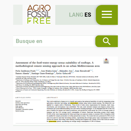
LANG
ES