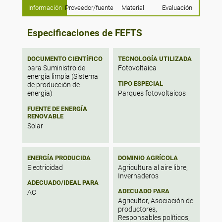
Información
Proveedor/fuente
Material
Evaluación
53% of irrigation could be satisfied for
tomato production in rooftop greenhouse
systems. The results showed a potential for
Especificaciones de FEFTS
80% of roof area to be used for rainwater
harvesting systems, representing the
average yearly water consumption of 44%
DOCUMENTO CIENTÍFICO
TECNOLOGÍA UTILIZADA
of citizens for laundry, showering, toilet
para Suministro de
Fotovoltaica
flushing, cleaning and irrigation uses.
energía limpia (Sistema
TIPO ESPECIAL
Finally, 50% of the roofs are suitable for
de producción de
Parques fotovoltaicos
photovoltaic panels, representing an
energía)
average energy consumption of 18% of
FUENTE DE ENERGÍA
citizens.
RENOVABLE
Solar
ENERGÍA PRODUCIDA
DOMINIO AGRÍCOLA
Electricidad
Agricultura al aire libre,
Invernaderos
ADECUADO/IDEAL PARA
ADECUADO PARA
AC
Agricultor, Asociación de
productores,
Responsables políticos,