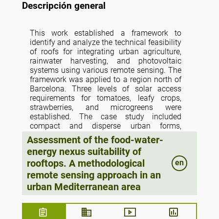
Descripción general
This work established a framework to
identify and analyze the technical feasibility
of roofs for integrating urban agriculture,
rainwater harvesting, and photovoltaic
systems using various remote sensing. The
framework was applied to a region north of
Barcelona. Three levels of solar access
requirements for tomatoes, leafy crops,
strawberries, and microgreens were
established. The case study included
compact and disperse urban forms,
residential and nonresidential building uses
Assessment of the food-water-
and various building typologies. It was
energy nexus suitability of
identified that 8% of the roof area is feasible
rooftops. A methodological
en
for tomato and lettuce production, and
production could satisfy the 210% of
remote sensing approach in an
average intake of tomatoes and the 21%
urban Mediterranean area
average yearly consumption of lettuce.
Rainwater harvesting systems could supply
94.26% of the water requirements for lettuce
growing in an open-air system; in contrast,