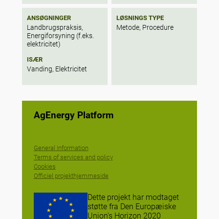
ANSØGNINGER
LØSNINGS TYPE
Landbrugspraksis,
Metode, Procedure
Energiforsyning (f.eks.
elektricitet)
ISÆR
Vanding, Elektricitet
AgEnergy Platform
General Information
Terms of services and policy
Cookies
Officiel projekthjemmeside
Dette projekt har modtaget
støtte fra Den Europæiske
Union's Horizon 2020