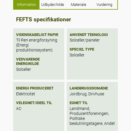
Information
Udbyder/kilde
Materiale
Vurdering
53% of irrigation could be satisfied for
tomato production in rooftop greenhouse
systems. The results showed a potential for
FEFTS specifikationer
80% of roof area to be used for rainwater
harvesting systems, representing the
average yearly water consumption of 44%
VIDENSKABELIGT PAPIR
ANVENDT TEKNOLOGI
of citizens for laundry, showering, toilet
Til Ren energiforsyning
Solceller/paneler
flushing, cleaning and irrigation uses.
(Energi
SPECIEL TYPE
Finally, 50% of the roofs are suitable for
produktionssystem)
Solceller
photovoltaic panels, representing an
VEDVARENDE
average energy consumption of 18% of
ENERGIKILDE
citizens.
Solceller
ENERGI PRODUCERET
LANDBRUGSDOMÆNE
Elektricitet
Jordbrug, Drivhuse
VELEGNET/IDEEL TIL
EGNET TIL
AC
Landmand,
Producentforeningen,
Politiske
beslutningstagere, Andet