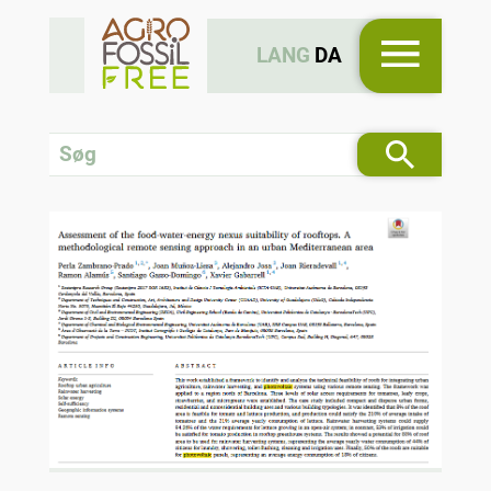
LANG
DA