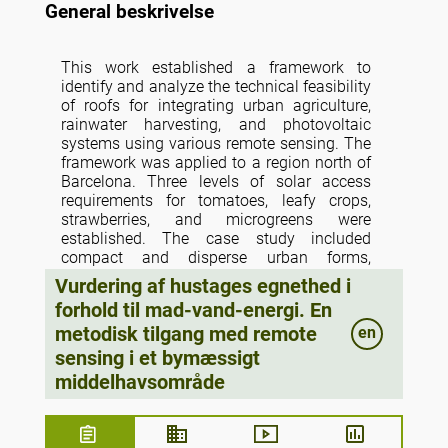
General beskrivelse
This work established a framework to
identify and analyze the technical feasibility
of roofs for integrating urban agriculture,
rainwater harvesting, and photovoltaic
systems using various remote sensing. The
framework was applied to a region north of
Barcelona. Three levels of solar access
requirements for tomatoes, leafy crops,
strawberries, and microgreens were
established. The case study included
compact and disperse urban forms,
residential and nonresidential building uses
Vurdering af hustages egnethed i
and various building typologies. It was
forhold til mad-vand-energi. En
identified that 8% of the roof area is feasible
metodisk tilgang med remote
en
for tomato and lettuce production, and
production could satisfy the 210% of
sensing i et bymæssigt
average intake of tomatoes and the 21%
middelhavsområde
average yearly consumption of lettuce.
Rainwater harvesting systems could supply
94.26% of the water requirements for lettuce
growing in an open-air system; in contrast,