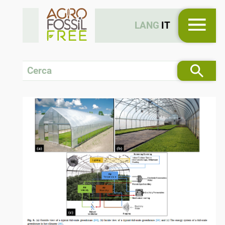
LANG
IT