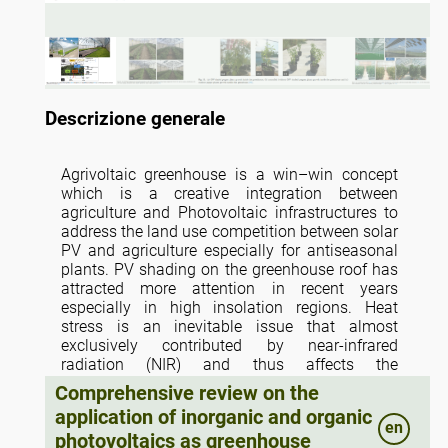
Descrizione generale
Agrivoltaic greenhouse is a win–win concept
which is a creative integration between
agriculture and Photovoltaic infrastructures to
address the land use competition between solar
PV and agriculture especially for antiseasonal
plants. PV shading on the greenhouse roof has
attracted more attention in recent years
especially in high insolation regions. Heat
stress is an inevitable issue that almost
exclusively contributed by near-infrared
radiation (NIR) and thus affects the
microclimate and plant growth of greenhouse.
Comprehensive review on the
As the emerging PV technology, the absorption
application of inorganic and organic
spectrum in the active layer of semi-transparent
en
photovoltaics as greenhouse
organic PV (OPV) is tunable and extends to NIR