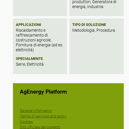
produttori, Generatore di
energia, Industria
APPLICAZIONI
TIPO DI SOLUZIONE
Riscaldamento e
Metodologia, Procedura
raffrescamento di
costruzioni agricole,
Fornitura di energia (ad es.
elettricità)
SPECIALMENTE
Serre, Elettricità
AgEnergy Platform
General Information
Terms of services and policy
Cookies
Sito ufficiale del progetto