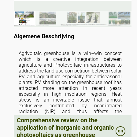
Algemene Beschrijving
Agrivoltaic greenhouse is a win–win concept
which is a creative integration between
agriculture and Photovoltaic infrastructures to
address the land use competition between solar
PV and agriculture especially for antiseasonal
plants. PV shading on the greenhouse roof has
attracted more attention in recent years
especially in high insolation regions. Heat
stress is an inevitable issue that almost
exclusively contributed by near-infrared
radiation (NIR) and thus affects the
microclimate and plant growth of greenhouse.
Comprehensive review on the
As the emerging PV technology, the absorption
application of inorganic and organic
spectrum in the active layer of semi-transparent
en
photovoltaics as greenhouse
organic PV (OPV) is tunable and extends to NIR