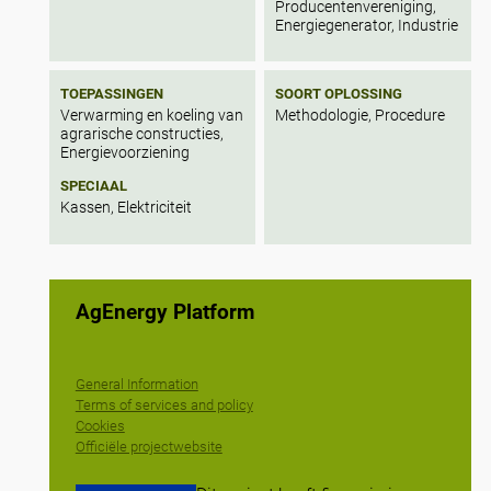
Producentenvereniging,
Energiegenerator, Industrie
TOEPASSINGEN
SOORT OPLOSSING
Verwarming en koeling van
Methodologie, Procedure
agrarische constructies,
Energievoorziening
SPECIAAL
Kassen, Elektriciteit
AgEnergy Platform
General Information
Terms of services and policy
Cookies
Officiële projectwebsite