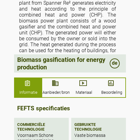
plant from Spanner Re² generates electricity
and heat according to the principle of
combined heat and power (CHP). The
biomass power plant consists of a wood
gasifier and the combined heat and power
unit (CHP). The generated power will either
be consumed by the owner or sold into the
grid. The heat generated during the process
can be used for the heating of buildings, for
drying grain and biomass or in district
Biomass gasification for energy
heating systems. Re² biomass power plants
de
production
only use biomass for power generation and
convert locally-sourced biomass or organic
wastes into clean, efficient energy.
Informatie
Aanbieder/bron
Materiaal
Beoordeling
FEFTS specificaties
COMMERCIËLE
GEBRUIKTE
TECHNOLOGIE
TECHNOLOGIE
Voornaam Schone
Vaste biomassa