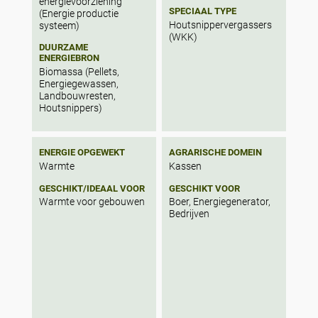
energievoorziening
SPECIAAL TYPE
(Energie productie
Houtsnippervergassers
systeem)
(WKK)
DUURZAME
ENERGIEBRON
Biomassa (Pellets,
Energiegewassen,
Landbouwresten,
Houtsnippers)
ENERGIE OPGEWEKT
AGRARISCHE DOMEIN
Warmte
Kassen
GESCHIKT/IDEAAL VOOR
GESCHIKT VOOR
Warmte voor gebouwen
Boer, Energiegenerator,
Bedrijven