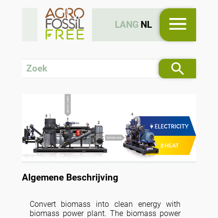
LANG
NL
Algemene Beschrijving
Convert biomass into clean energy with
biomass power plant. The biomass power