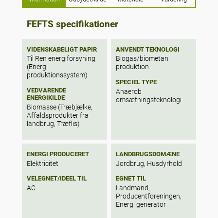
quantified, followed by further calculations
to determine the electricity generation
capacity per stream based on overall
FEFTS specifikationer
efficiencies of 10 and 25%. The results
show that combined these waste streams
have an energy potential of 385 PJ (for the
VIDENSKABELIGT PAPIR
ANVENDT TEKNOLOGI
base year of 2018) generated from 26,924
Til Ren energiforsyning
Biogas/biometan
(Energi
produktion
kilotonnes (kt). Collectively, these residues
produktionssystem)
can produce at least 1.2 times the electricity
SPECIEL TYPE
generated nationally in 2018 using AD and
VEDVARENDE
Anaerob
gasification coupled with a diesel gen-set
ENERGIKILDE
omsætningsteknologi
engine.
Biomasse (Træbjælke,
Affaldsprodukter fra
landbrug, Træflis)
ENERGI PRODUCERET
LANDBRUGSDOMÆNE
Elektricitet
Jordbrug, Husdyrhold
VELEGNET/IDEEL TIL
EGNET TIL
AC
Landmand,
Producentforeningen,
Energi generator