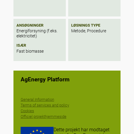
ANSØGNINGER
LØSNINGS TYPE
Energiforsyning (f.eks.
Metode, Procedure
elektricitet)
ISÆR
Fast biomasse
AgEnergy Platform
General Information
Terms of services and policy
Cookies
Officiel projekthjemmeside
Dette projekt har modtaget