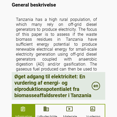
General beskrivelse
Tanzania has a high rural population, of
which many rely on off-grid diesel
generators to produce electricity. The focus
of this paper is to assess if the waste
biomass residues in Tanzania have
sufficient energy potential to produce
renewable electrical energy for small-scale
electricity generation using off-grid diesel
generators coupled with anaerobic
digestion (AD) and/or gasification. The
gaseous fuel produced can then be used to
substitute diesel fuel used in small-scale
Øget adgang til elektricitet: En
dual fuel diesel gen-sets; thus, providing
vurdering af energi- og
more affordable electricity whilst reducing
en
elproduktionspotentialet fra
dependency on fossil fuels. The biomass
waste streams estimated are those arising
biomasseaffaldsrester i Tanzania
from agriculture, forestry, livestock, and
urban human waste. To answer this
question, the energy potentials of each of
these biomass waste streams are
Information
Udbyder/kilde
Materiale
Vurdering