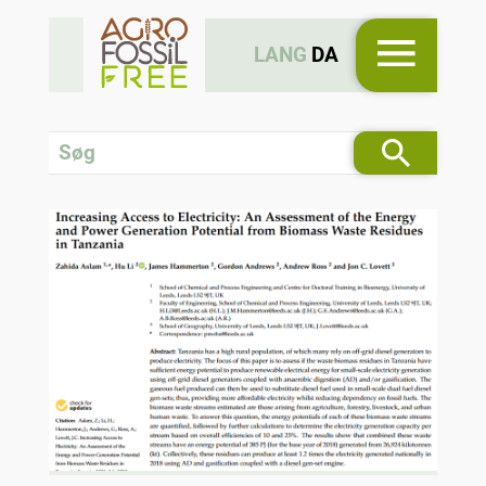
LANG
DA