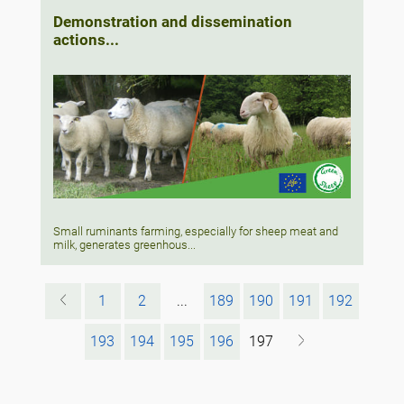
Demonstration and dissemination
actions...
Small ruminants farming, especially for sheep meat and
milk, generates greenhous...
1
2
...
189
190
191
192
193
194
195
196
197