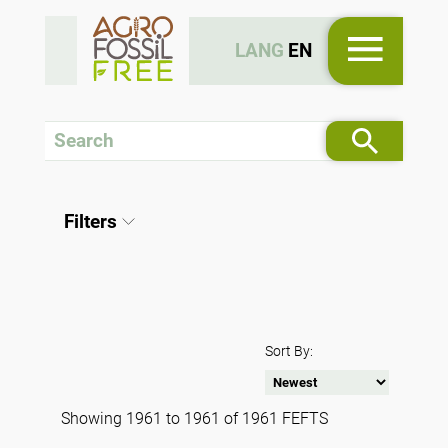
LANG
EN
Filters
Sort By:
Showing 1961 to 1961 of 1961 FEFTS