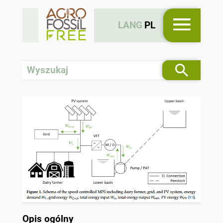
LANG
PL
Opis ogólny