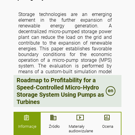
Storage technologies are an emerging
element in the further expansion of
renewable energy generation. A
decentralized micro-pumped storage power
plant can reduce the load on the grid and
contribute to the expansion of renewable
energies. This paper establishes favorable
boundary conditions for the economic
operation of a micro-pump storage (MPS)
system. The evaluation is performed by
means of a custom-built simulation model
based on pump and turbine maps which are
Roadmap to Profitability for a
either given by the manufacturer, calculated
Speed-Controlled Micro-Hydro
according to rules established in studies, or
en
Storage System Using Pumps as
extended using similarity laws. Among
other criteria, the technical and economic
Turbines
characteristics regarding micro-pump
storage using 11 pumps as turbines
controlled by a frequency converter for
various generation and load scenarios are
Informacje
Źródło
Materiały
Ocena
evaluated. The economical concept is
audiowizulane
based on a small company (e.g., a dairy