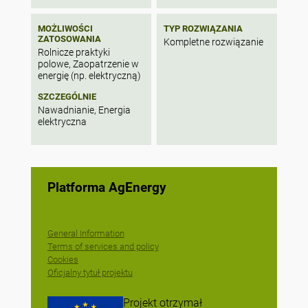
MOŻLIWOŚCI
TYP ROZWIĄZANIA
ZATOSOWANIA
Kompletne rozwiązanie
Rolnicze praktyki
polowe, Zaopatrzenie w
energię (np. elektryczną)
SZCZEGÓLNIE
Nawadnianie, Energia
elektryczna
Platforma AgEnergy
General Information
Terms of services and policy
Cookies
Oficjalny tytuł projektu
Projekt otrzymał